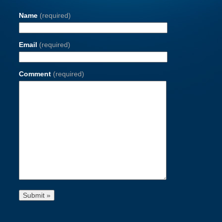
Name
(required)
Email
(required)
Comment
(required)