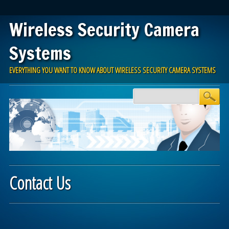
Wireless Security Camera
Systems
EVERYTHING YOU WANT TO KNOW ABOUT WIRELESS SECURITY CAMERA SYSTEMS
Main menu
Skip to content
Contact Us